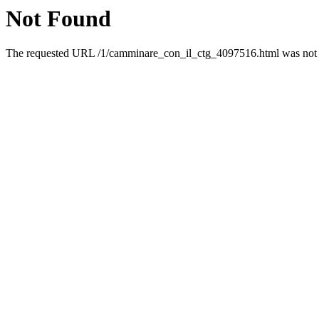
Not Found
The requested URL /1/camminare_con_il_ctg_4097516.html was not f