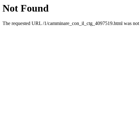
Not Found
The requested URL /1/camminare_con_il_ctg_4097519.html was not f